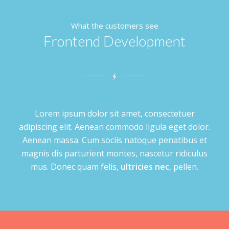
What the customers see
Frontend Development
Lorem ipsum dolor sit amet, consectetuer
adipiscing elit. Aenean commodo ligula eget dolor.
Aenean massa. Cum sociis natoque penatibus et
magnis dis parturient montes, nascetur ridiculus
mus. Donec quam felis,
ultricies nec
, pellen.