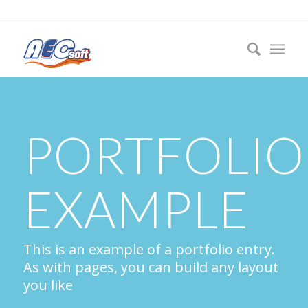
PORTFOLIO
EXAMPLE
This is an example of a portfolio entry.
As with pages, you can build any layout
you like