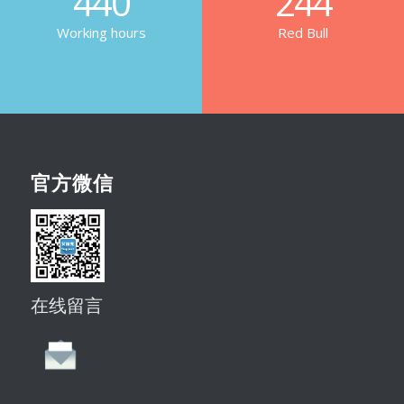
440
244
Working hours
Red Bull
官方微信
在线留言