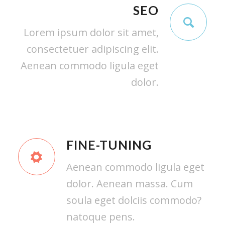
SEO
Lorem ipsum dolor sit amet,
consectetuer adipiscing elit.
Aenean commodo ligula eget
dolor.
FINE-TUNING
Aenean commodo ligula eget
dolor. Aenean massa. Cum
soula eget dolciis commodo?
natoque pens.