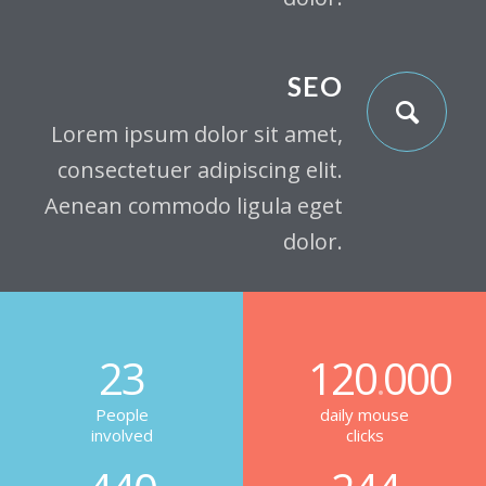
SEO
Lorem ipsum dolor sit amet,
consectetuer adipiscing elit.
Aenean commodo ligula eget
dolor.
23
120
000
.
People
daily mouse
involved
clicks