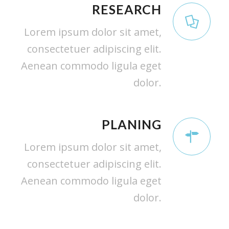
RESEARCH
Lorem ipsum dolor sit amet,
consectetuer adipiscing elit.
Aenean commodo ligula eget
dolor.
PLANING
Lorem ipsum dolor sit amet,
consectetuer adipiscing elit.
Aenean commodo ligula eget
dolor.