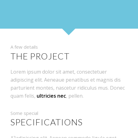
A few details
THE PROJECT
Lorem ipsum dolor sit amet, consectetuer
adipiscing elit. Aeneaue penatibus et magnis dis
parturient montes, nascetur ridiculus mus. Donec
quam felis,
ultricies nec
, pellen.
Some special
SPECIFICATIONS
A?adipiscing elit. Aenean commodo ligula eget