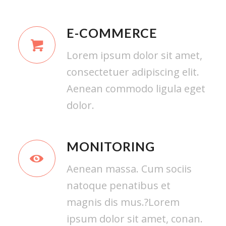
E-COMMERCE
Lorem ipsum dolor sit amet,
consectetuer adipiscing elit.
Aenean commodo ligula eget
dolor.
MONITORING
Aenean massa. Cum sociis
natoque penatibus et
magnis dis mus.?Lorem
ipsum dolor sit amet, conan.