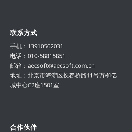
联系方式
手机：13910562031
电话：010-58815851
邮箱：aecsoft@aecsoft.com.cn
地址：北京市海淀区长春桥路11号万柳亿
城中心C2座1501室
合作伙伴