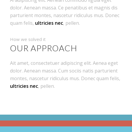
dolor. Aenean massa. Ce penatibus et magnis dis
parturient montes, nascetur ridiculus mus. Donec
quam felis,
ultricies nec
, pellen.
How we solved it
OUR APPROACH
Ait amet, consectetuer adipiscing elit. Aenea eget
dolor. Aenean massa. Cum sociis natis parturient
montes, nascetur ridiculus mus. Donec quam felis,
ultricies nec
, pellen.