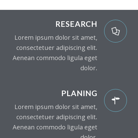
RESEARCH
Lorem ipsum dolor sit amet,
consectetuer adipiscing elit.
Aenean commodo ligula eget
dolor.
PLANING
Lorem ipsum dolor sit amet,
consectetuer adipiscing elit.
Aenean commodo ligula eget
dolor.