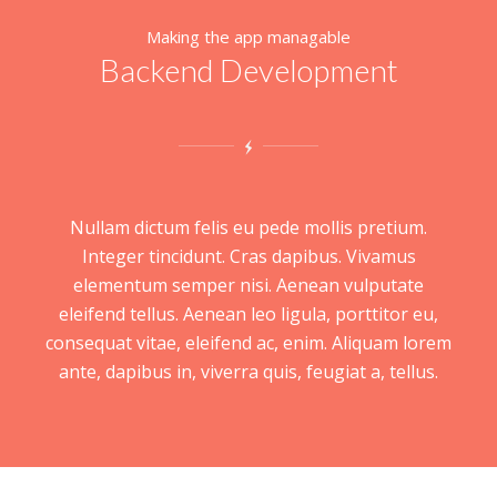
Making the app managable
Backend Development
Nullam dictum felis eu pede mollis pretium.
Integer tincidunt. Cras dapibus. Vivamus
elementum semper nisi. Aenean vulputate
eleifend tellus. Aenean leo ligula, porttitor eu,
consequat vitae, eleifend ac, enim. Aliquam lorem
ante, dapibus in, viverra quis, feugiat a, tellus.